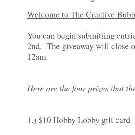
Welcome to The Creative Bubble
You can begin submitting entr
2nd. The giveaway will close 
12am.
Here are the four prizes that th
1.) $10 Hobby Lobby gift card