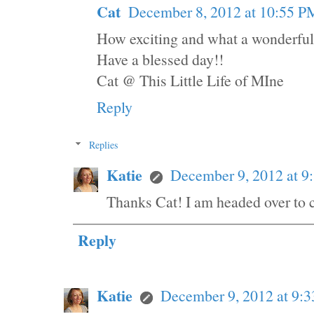
Cat
December 8, 2012 at 10:55 P
How exciting and what a wonderful 
Have a blessed day!!
Cat @ This Little Life of MIne
Reply
Replies
Katie
December 9, 2012 at 
Thanks Cat! I am headed over to 
Reply
Katie
December 9, 2012 at 9: