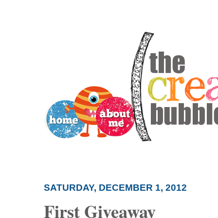
SATURDAY, DECEMBER 1, 2012
First Giveaway