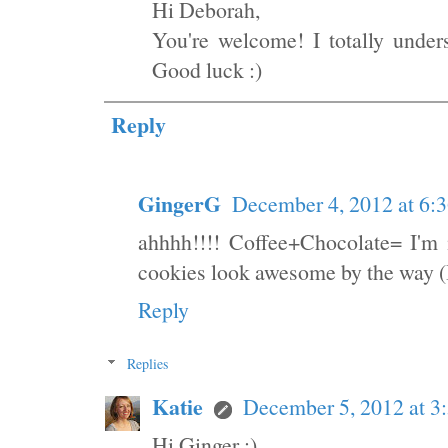
Hi Deborah,
You're welcome! I totally under
Good luck :)
Reply
GingerG
December 4, 2012 at 6:
ahhhh!!!! Coffee+Chocolate= I'm 
cookies look awesome by the way (I
Reply
Replies
Katie
December 5, 2012 at 3
Hi Ginger :)