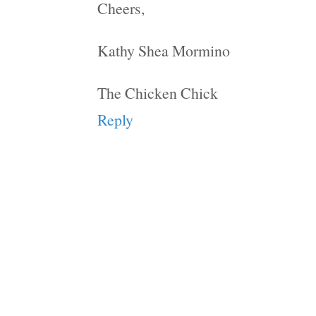
Cheers,
Kathy Shea Mormino
The Chicken Chick
Reply