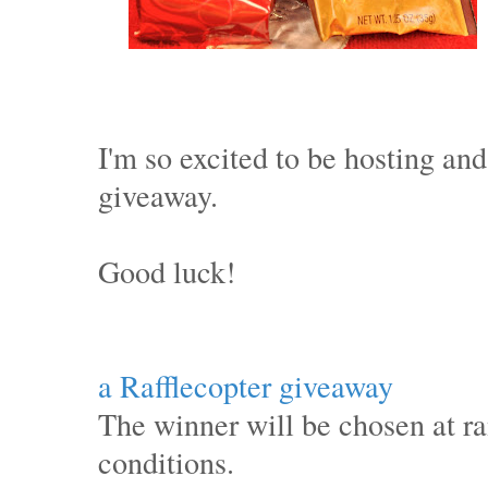
I'm so excited to be hosting and
giveaway.
Good luck!
a Rafflecopter giveaway
The winner will be chosen at 
conditions.