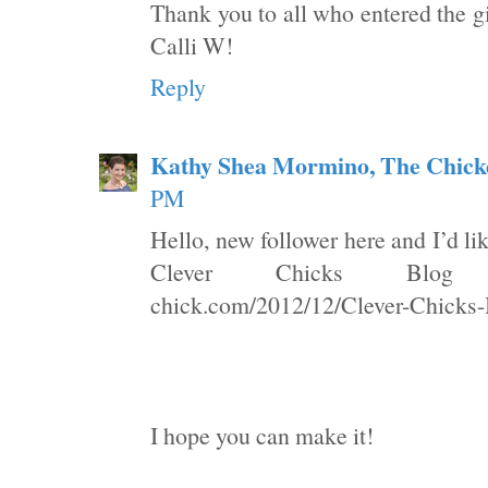
Thank you to all who entered the g
Calli W!
Reply
Kathy Shea Mormino, The Chick
PM
Hello, new follower here and I’d li
Clever Chicks Blog Hop
chick.com/2012/12/Clever-Chicks
I hope you can make it!