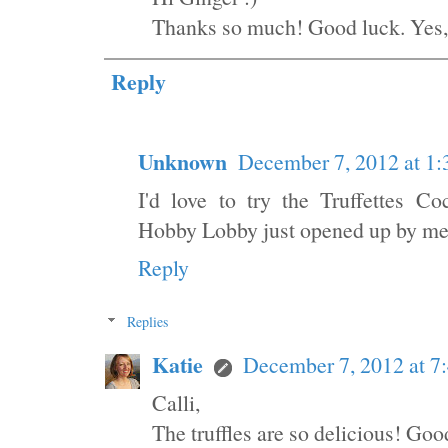
Thanks so much! Good luck. Yes,
Reply
Unknown
December 7, 2012 at 1
I'd love to try the Truffettes 
Hobby Lobby just opened up by me b
Reply
Replies
Katie
December 7, 2012 at 7
Calli,
The truffles are so delicious! Goo