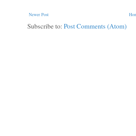
Newer Post
Ho
Subscribe to:
Post Comments (Atom)