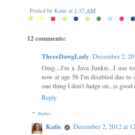
Posted by
Katie
at
1:37 AM
12 comments:
ThreeDawgLady
December 2, 20
Omg....I'm a Java Junkie...I use t
now at age 56 I'm disabled due to a
one thing I don't fudge on...is good 
Reply
Replies
Katie
December 2, 2012 at 1