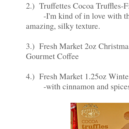
2.) Truffettes Cocoa Truffles
-I'm kind of in love with th
amazing, silky texture.
3.) Fresh Market 2oz Christm
Gourmet Coffee
4.) Fresh Market 1.25oz Wint
-with cinnamon and spice