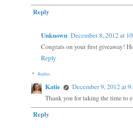
Reply
Unknown
December 8, 2012 at 1
Congrats on your first giveaway! H
Reply
Replies
Katie
December 9, 2012 at 
Thank you for taking the time to e
Reply