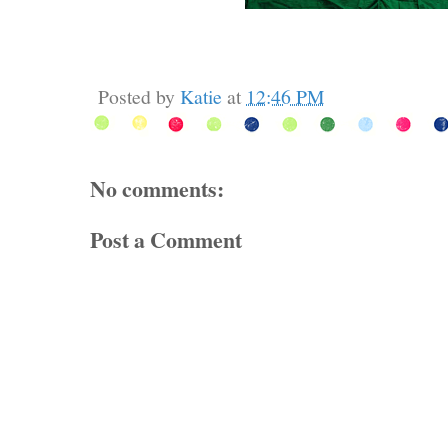
Posted by
Katie
at
12:46 PM
No comments:
Post a Comment