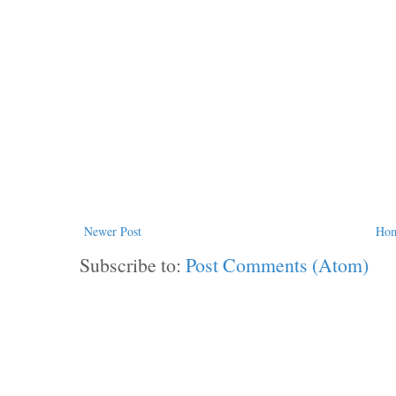
Newer Post
Ho
Subscribe to:
Post Comments (Atom)