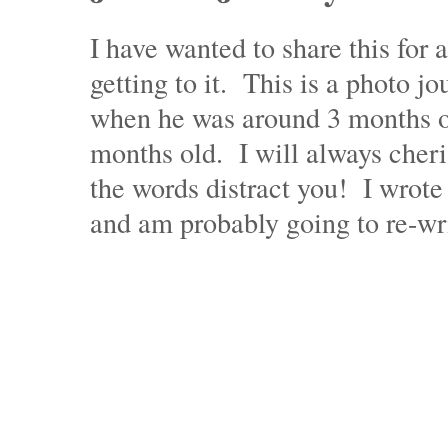
I have wanted to share this for
getting to it. This is a photo j
when he was around 3 months o
months old. I will always cheri
the words distract you! I wrote 
and am probably going to re-wri