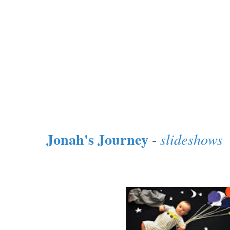
Jonah's Journey
-
slideshows