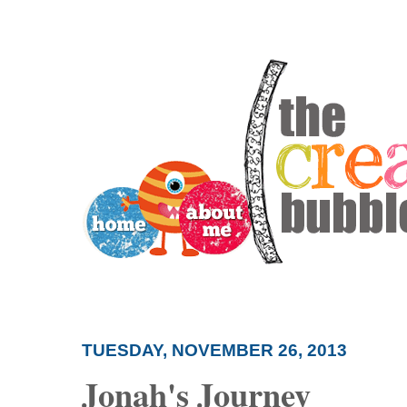
TUESDAY, NOVEMBER 26, 2013
Jonah's Journey