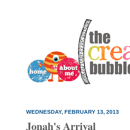
WEDNESDAY, FEBRUARY 13, 2013
Jonah's Arrival