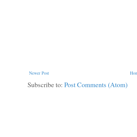
Newer Post
Ho
Subscribe to:
Post Comments (Atom)