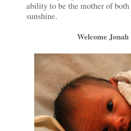
ability to be the mother of bot
sunshine.
Welcome Jonah