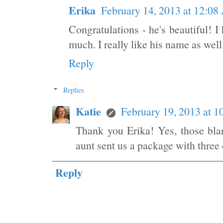
Erika
February 14, 2013 at 12:0
Congratulations - he's beautiful! I
much. I really like his name as well
Reply
Replies
Katie
February 19, 2013 at 
Thank you Erika! Yes, those bla
aunt sent us a package with three 
Reply