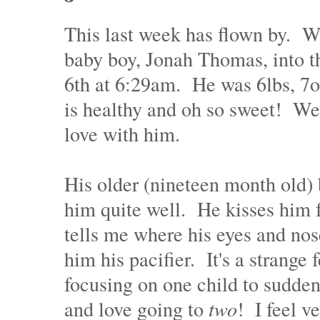
This last week has flown by. 
baby boy, Jonah Thomas, into t
6th at 6:29am. He was 6lbs, 7o
is healthy and oh so sweet! We 
love with him.
His older (nineteen month old) 
him quite well. He kisses him f
tells me where his eyes and nose
him his pacifier. It's a strange 
focusing on one child to sudden
and love going to
two
! I feel ve