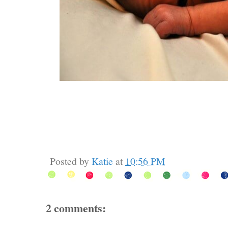
Posted by
Katie
at
10:56 PM
2 comments: